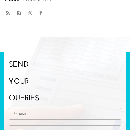
SEND
YOUR
QUERIES