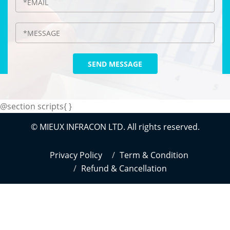
SEND MESSAGE
@section scripts{
}
© MIEUX INFRACON LTD. All rights reserved.
Privacy Policy
Term & Condition
Refund & Cancellation