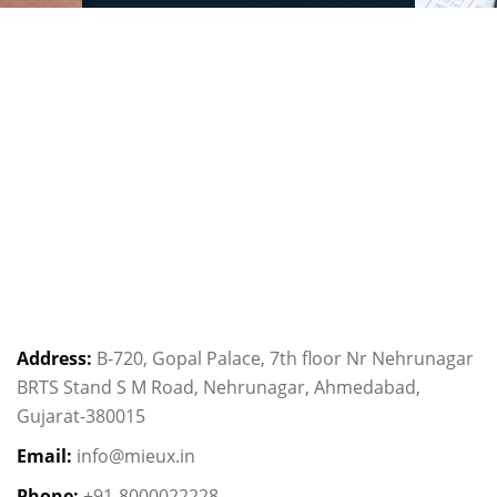
Address:
B-720, Gopal Palace, 7th floor Nr Nehrunagar
BRTS Stand S M Road, Nehrunagar, Ahmedabad,
Gujarat-380015
Email:
info@mieux.in
Phone:
+91-8000022228