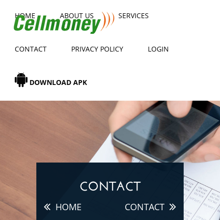
HOME
ABOUT US
SERVICES
CONTACT
PRIVACY POLICY
LOGIN
DOWNLOAD APK
CONTACT
HOME
CONTACT